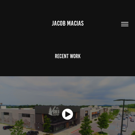
JACOB MACIAS
Recent Work